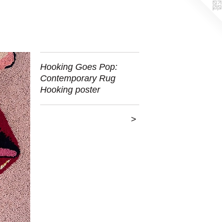
Hooking Goes Pop:
Contemporary Rug
Hooking poster
>