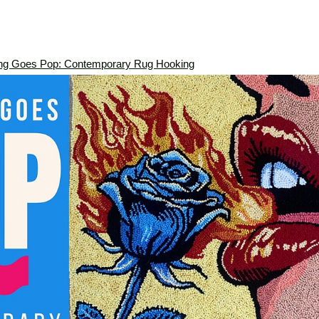
ng Goes Pop: Contemporary Rug Hooking