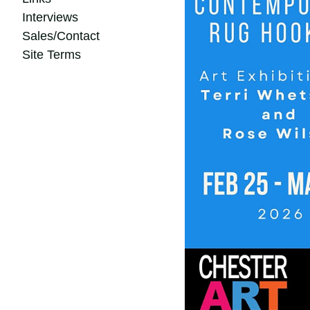
Interviews
Sales/Contact
Site Terms