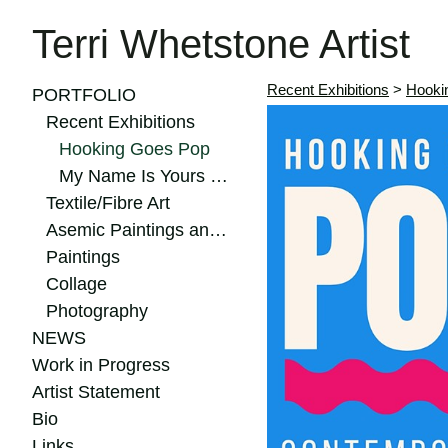
Terri Whetstone Artist
Recent Exhibitions
>
Hooki
PORTFOLIO
Recent Exhibitions
Hooking Goes Pop
My Name Is Yours 2024
Textile/Fibre Art
Asemic Paintings and Drawings
Paintings
Collage
Photography
NEWS
Work in Progress
Artist Statement
Bio
Links