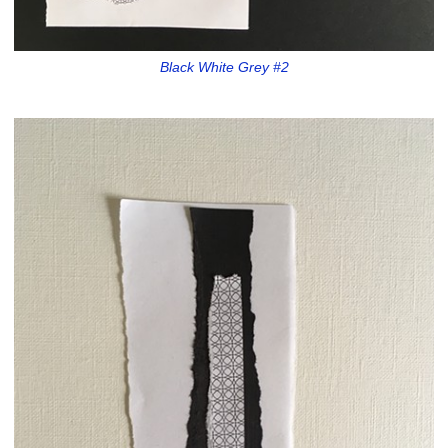
Black White Grey #2