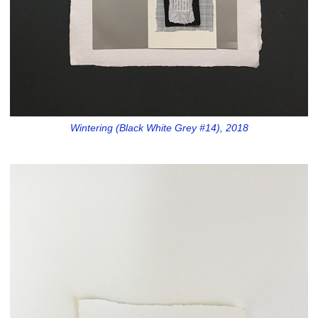
Wintering (Black White Grey #14), 2018