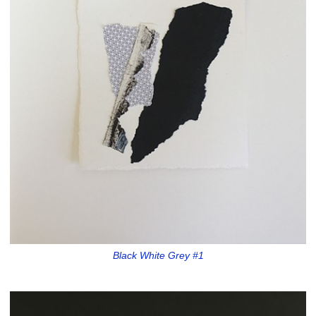
Black White Grey #1