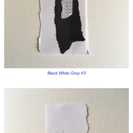
Black White Grey #3