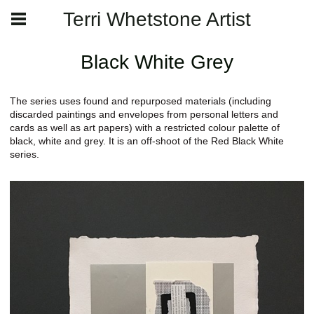
Terri Whetstone Artist
Black White Grey
The series uses found and repurposed materials (including
discarded paintings and envelopes from personal letters and
cards as well as art papers) with a restricted colour palette of
black, white and grey. It is an off-shoot of the Red Black White
series.