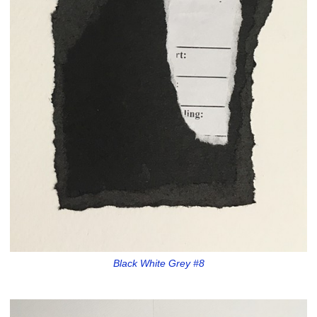
Black White Grey #8