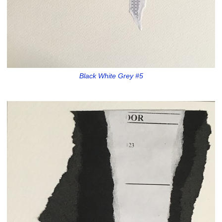
Black White Grey #5