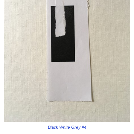
Black White Grey #4