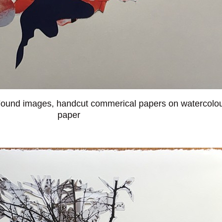
ound images, handcut commerical papers on watercolo
paper