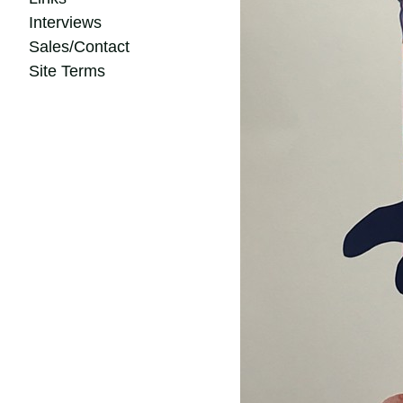
Interviews
Sales/Contact
Site Terms