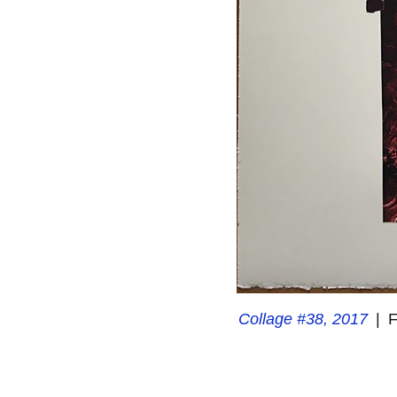
Collage #38, 2017
F