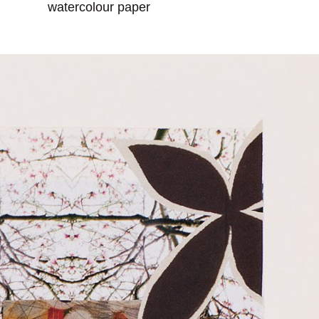
watercolour paper