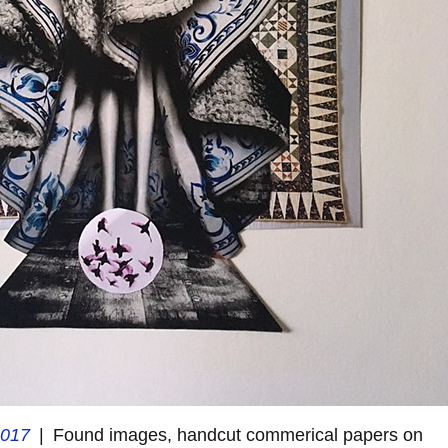
2017
Found images, handcut commerical papers on