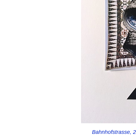
Bahnhofstrasse, 