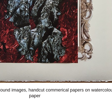
ound images, handcut commerical papers on watercolo
paper