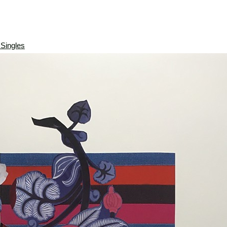
 Singles