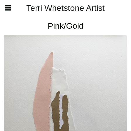
Terri Whetstone Artist
Pink/Gold