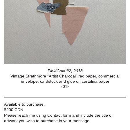
Pink/Gold #2, 2018
Vintage Strathmore “Artist Charcoal” rag paper, commercial
envelope, cardstock and glue on cartulina paper
2018
Available to purchase.
$200 CDN
Please reach me using Contact form and include the title of
artwork you wish to purchase in your message.