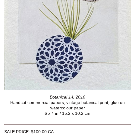
Botanical 14, 2016
Handcut commercial papers, vintage botanical print, glue on
watercolour paper
6 x 4 in / 15.2 x 10.2 cm
SALE PRICE: $100.00 CA