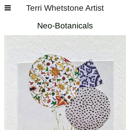
Terri Whetstone Artist
Neo-Botanicals