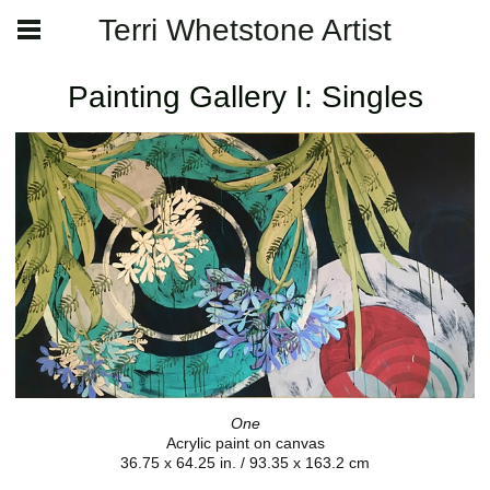
Terri Whetstone Artist
Painting Gallery I: Singles
One
Acrylic paint on canvas
36.75 x 64.25 in. / 93.35 x 163.2 cm