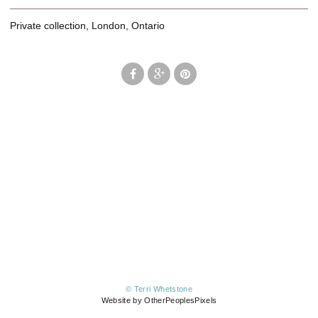
Private collection, London, Ontario
© Terri Whetstone
Website by OtherPeoplesPixels