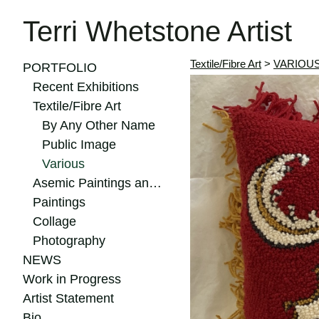
Terri Whetstone Artist
Textile/Fibre Art
>
VARIOU
PORTFOLIO
Recent Exhibitions
Textile/Fibre Art
By Any Other Name
Public Image
Various
Asemic Paintings and Drawings
Paintings
Collage
Photography
NEWS
Work in Progress
Artist Statement
Bio