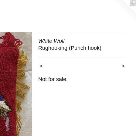
White Wolf
Rughooking (Punch hook)
<
>
Not for sale.