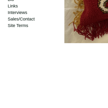
Links
Interviews
Sales/Contact
Site Terms