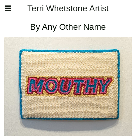
Terri Whetstone Artist
By Any Other Name