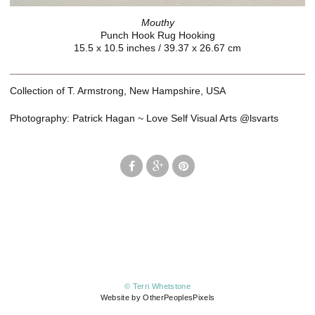
Mouthy
Punch Hook Rug Hooking
15.5 x 10.5 inches / 39.37 x 26.67 cm
Collection of T. Armstrong, New Hampshire, USA
Photography: Patrick Hagan ~ Love Self Visual Arts @lsvarts
© Terri Whetstone
Website by OtherPeoplesPixels