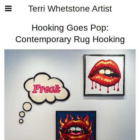
Terri Whetstone Artist
Hooking Goes Pop:
Contemporary Rug Hooking