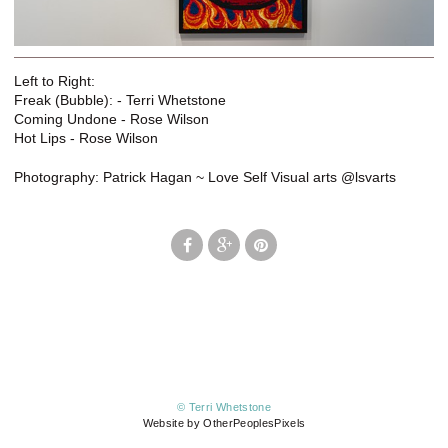
Left to Right:
Freak (Bubble): - Terri Whetstone
Coming Undone - Rose Wilson
Hot Lips - Rose Wilson
Photography: Patrick Hagan ~ Love Self Visual arts @lsvarts
© Terri Whetstone
Website by OtherPeoplesPixels