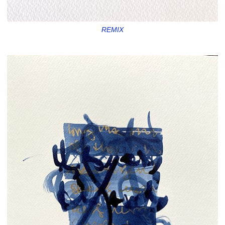
REMIX