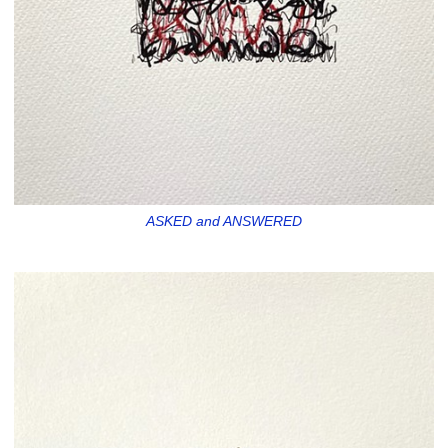
ASKED and ANSWERED