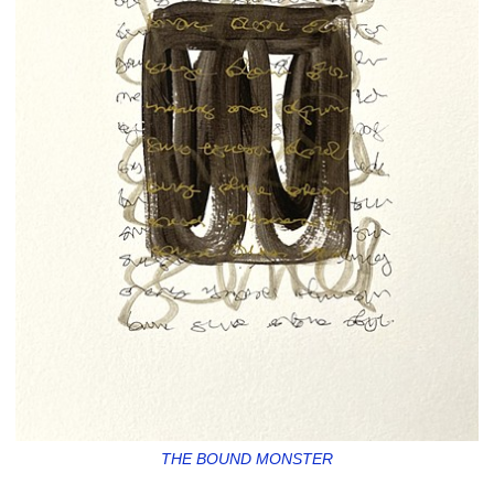
THE BOUND MONSTER