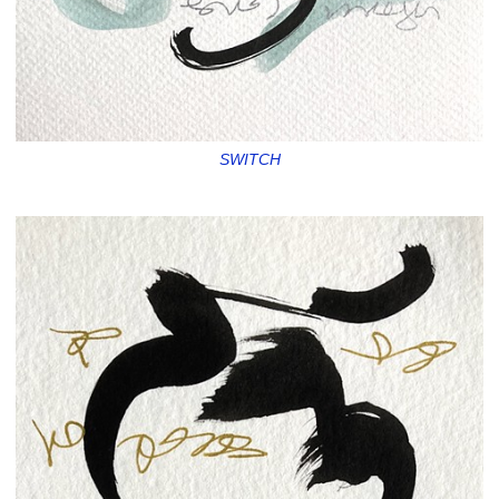
SWITCH