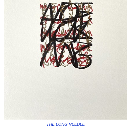
THE LONG NEEDLE