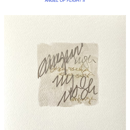
ANGEL OF FLIGHT II