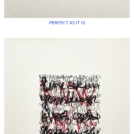
PERFECT AS IT IS