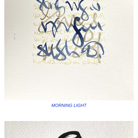
MORNING LIGHT