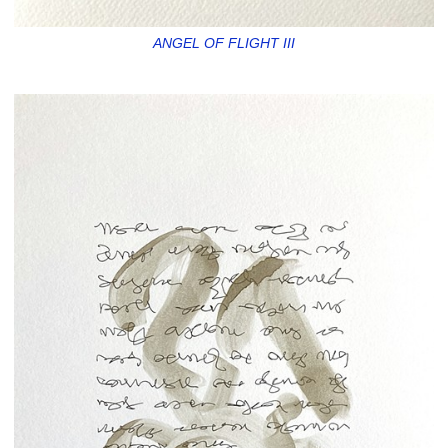
ANGEL OF FLIGHT III