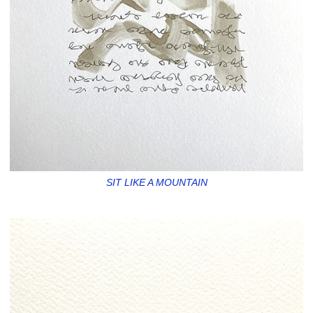
SIT LIKE A MOUNTAIN