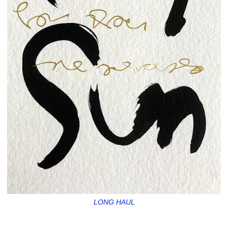
LONG HAUL