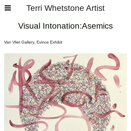
Terri Whetstone Artist
Visual Intonation:Asemics
Van Vliet Gallery, Evince Exhibit