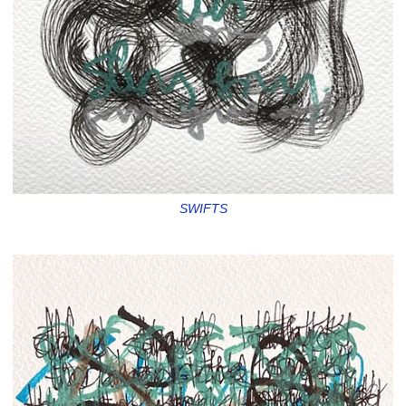
SWIFTS