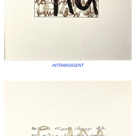
INTRANSIGENT