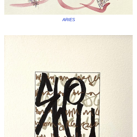
ARIES