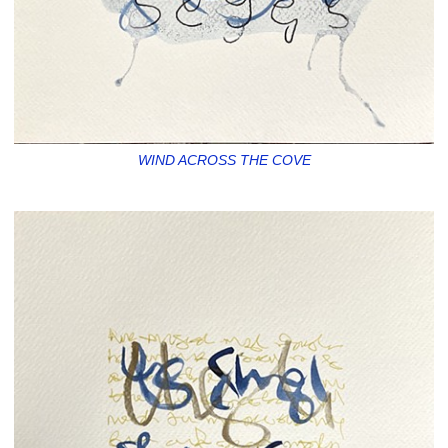
WIND ACROSS THE COVE